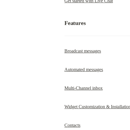
Get started with Live Chat
Features
Broadcast messages
Automated messages
Multi-Channel inbox
Widget Customization & Installatio
Contacts