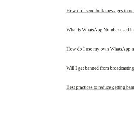
How do I send bulk messages to ne
What is WhatsApp Number used in 
How do I use my own WhatsApp nu
Will I get banned from broadcastin
Best practices to reduce getting b