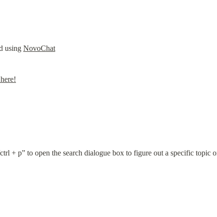
d using 
NovoChat
here!
trl + p” to open the search dialogue box to figure out a specific topic