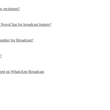
w recipients?
NovoChat for broadcast feature?
mber for Broadcast?
g?
anned on WhatsApp Broadcast