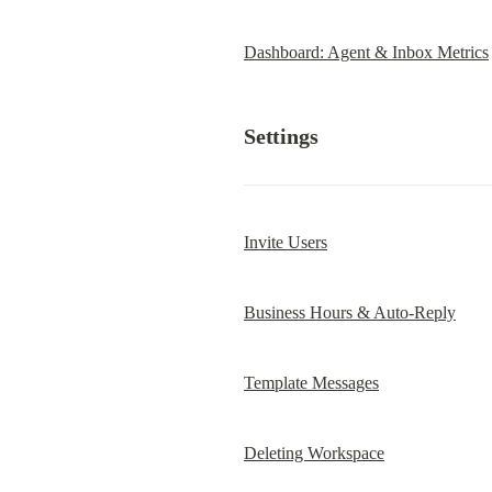
Dashboard: Agent & Inbox Metrics
Settings
Invite Users
Business Hours & Auto-Reply
Template Messages
Deleting Workspace