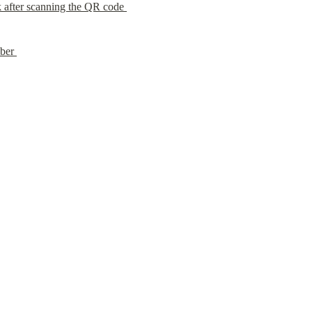
 after scanning the QR code 
ber 