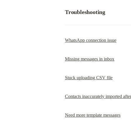
Troubleshooting
WhatsApp connection issue
Missing messages in inbox
Stuck uploading CSV file
Contacts inaccurately imported aft
Need more template messages