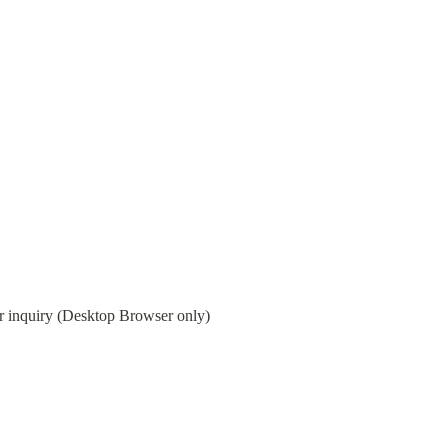
 or inquiry (Desktop Browser only)