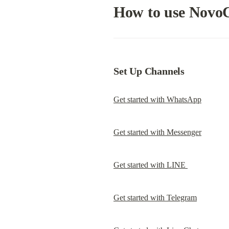
How to use Novo
Set Up Channels
Get started with WhatsApp
Get started with Messenger
Get started with LINE 
Get started with Telegram