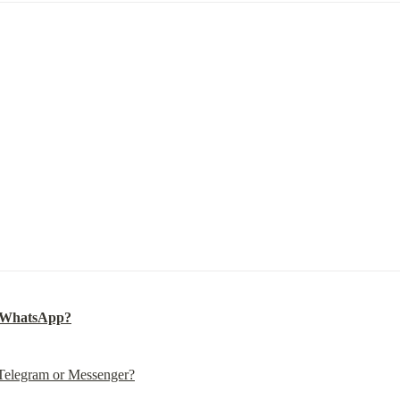
n WhatsApp?
 Telegram or Messenger?