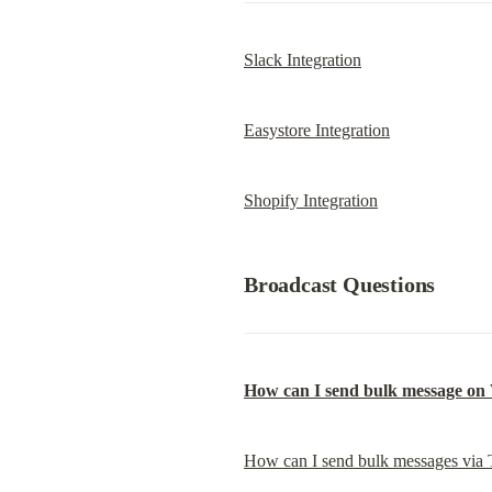
Slack Integration
Easystore Integration
Shopify Integration
Broadcast Questions
How can I send bulk message o
How can I send bulk messages via