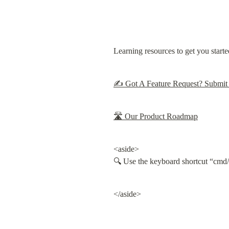
Learning resources to get you starte
✍️ Got A Feature Request? Submit 
🛣 Our Product Roadmap
<aside>

🔍 Use the keyboard shortcut “cmd/c
</aside>