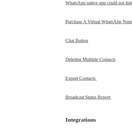
WhatsApp native app could not link
Purchase A Virtual WhatsApp Num
Chat Button
Deleting Multiple Contacts
Export Contacts 
Broadcast Status Report 
Integrations